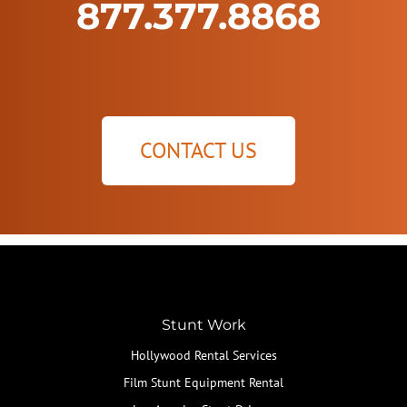
877.377.8868
CONTACT US
Stunt Work
Hollywood Rental Services
Film Stunt Equipment Rental