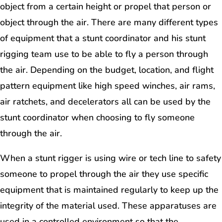
object from a certain height or propel that person or
object through the air. There are many different types
of equipment that a stunt coordinator and his stunt
rigging team use to be able to fly a person through
the air. Depending on the budget, location, and flight
pattern equipment like high speed winches, air rams,
air ratchets, and decelerators all can be used by the
stunt coordinator when choosing to fly someone
through the air.
When a stunt rigger is using wire or tech line to safety
someone to propel through the air they use specific
equipment that is maintained regularly to keep up the
integrity of the material used. These apparatuses are
used in a controlled environment so that the