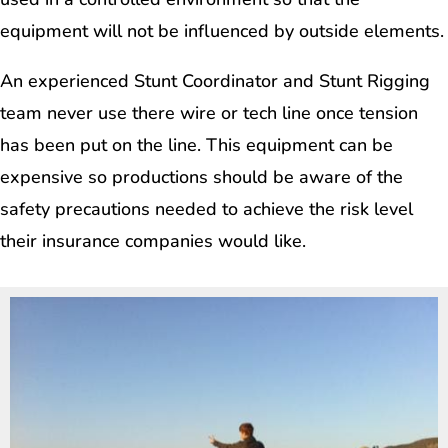
equipment will not be influenced by outside elements.
An experienced Stunt Coordinator and Stunt Rigging
team never use there wire or tech line once tension
has been put on the line. This equipment can be
expensive so productions should be aware of the
safety precautions needed to achieve the risk level
their insurance companies would like.