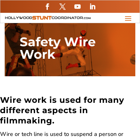
Safety Wire
Work
Wire work is used for many
different aspects in
filmmaking.
Wire or tech line is used to suspend a person or