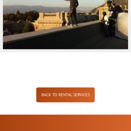
BACK TO RENTAL SERVICES