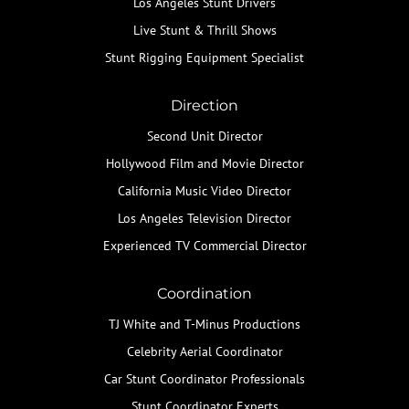
Los Angeles Stunt Drivers
Live Stunt & Thrill Shows
Stunt Rigging Equipment Specialist
Direction
Second Unit Director
Hollywood Film and Movie Director
California Music Video Director
Los Angeles Television Director
Experienced TV Commercial Director
Coordination
TJ White and T-Minus Productions
Celebrity Aerial Coordinator
Car Stunt Coordinator Professionals
Stunt Coordinator Experts