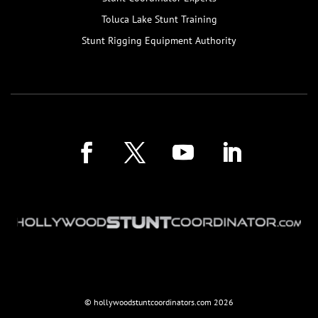
Toluca Lake Stunt Training
Stunt Rigging Equipment Authority
© hollywoodstuntcoordinators.com
2026