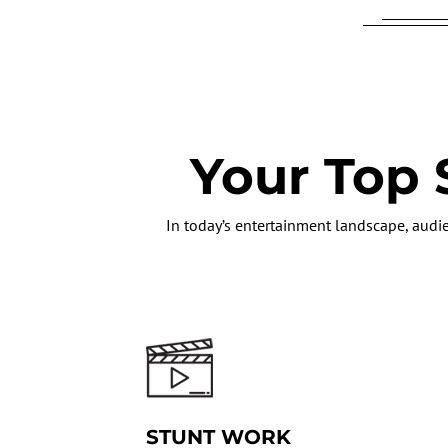
Your Top 
In today’s entertainment landscape, audie
STUNT WORK