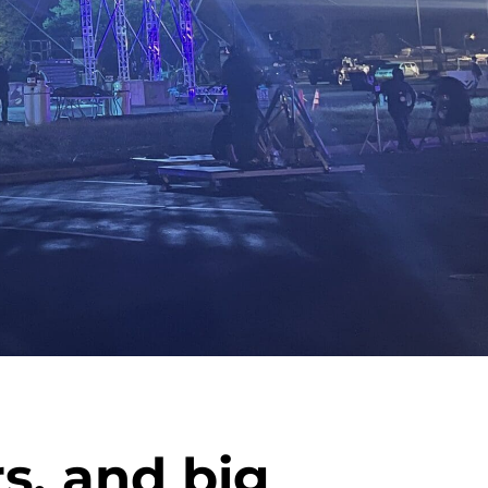
s, and big