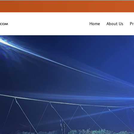
Home
About Us
Pr