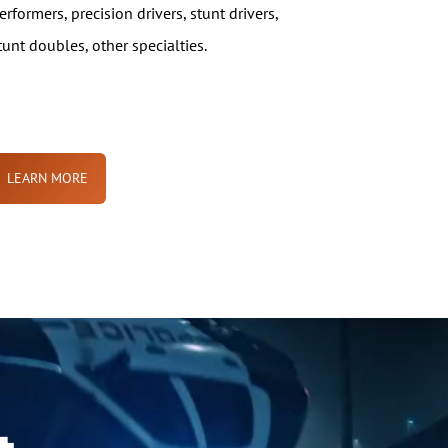
erformers, precision drivers, stunt drivers,
tunt doubles, other specialties.
LEARN MORE