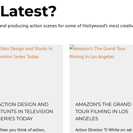
Latest?
 and producing action scenes for some of Hollywood’s most creativ
ACTION DESIGN AND
AMAZON’S THE GRAND
STUNTS IN TELEVISION
TOUR FILMING IN LOS
SERIES TODAY
ANGELES
hen you think of action,
Action Director TJ White on set