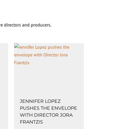
e directors and producers.
JENNIFER LOPEZ
PUSHES THE ENVELOPE
WITH DIRECTOR JORA
FRANTZIS