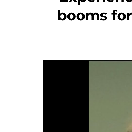
booms for