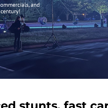
 Commercials, and
 century!
ed stunts, fast car