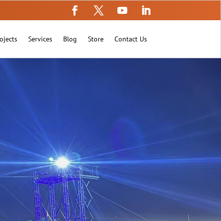
ojects
Services
Blog
Store
Contact Us