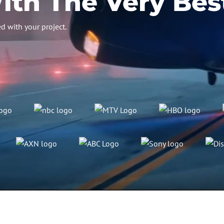
th The Very Bes
d with your project.