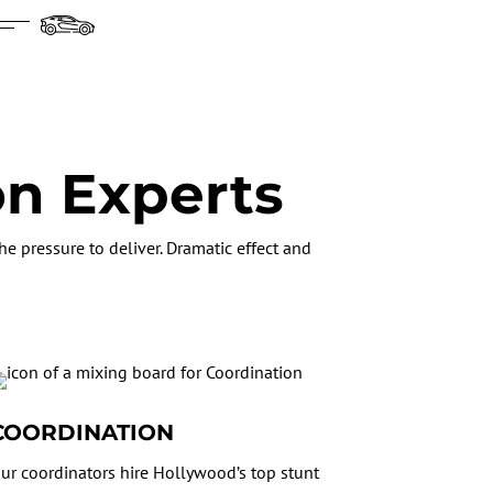
on Experts
e pressure to deliver. Dramatic effect and
COORDINATION
ur coordinators hire Hollywood’s top stunt