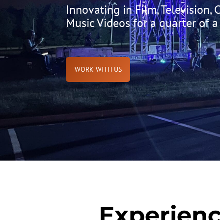
Innovating in Film, Television,
Music Videos for a quarter of a
WORK WITH US
Experienc