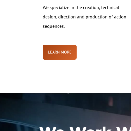
We specialize in the creation, technical
design, direction and production of action
sequences.
LEARN MORE