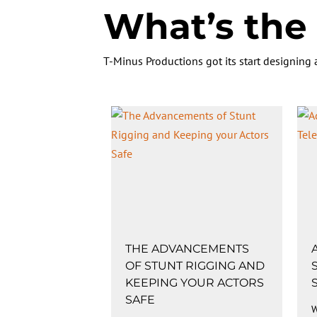
What’s the 
T-Minus Productions got its start designing
THE ADVANCEMENTS
OF STUNT RIGGING AND
KEEPING YOUR ACTORS
SAFE
W