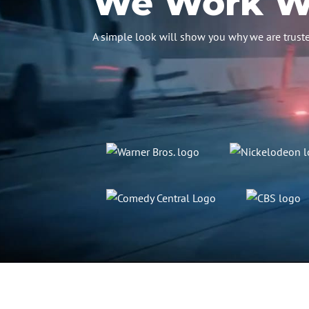
We Work Wi
A simple look will show you why we are truste