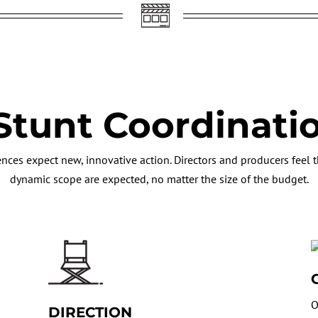
Stunt Coordinati
nces expect new, innovative action. Directors and producers feel th
dynamic scope are expected, no matter the size of the budget.
O
DIRECTION