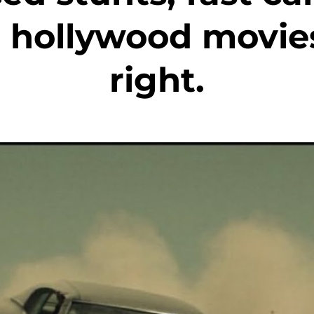
 hollywood movies
right.