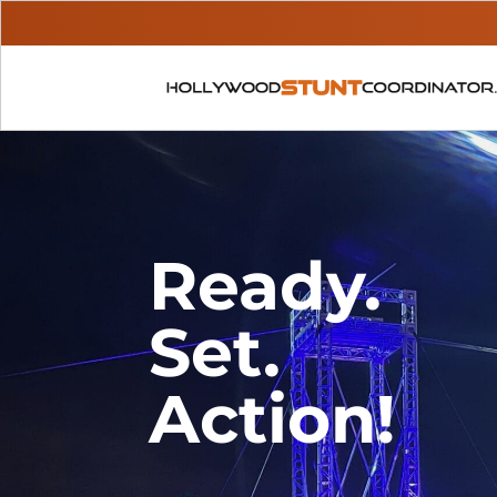
Ready.
Set.
Action!