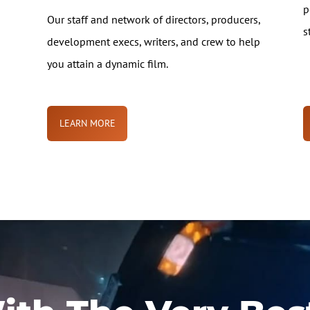
p
Our staff and network of directors, producers,
s
development execs, writers, and crew to help
you attain a dynamic film.
LEARN MORE