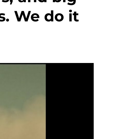
. We do it